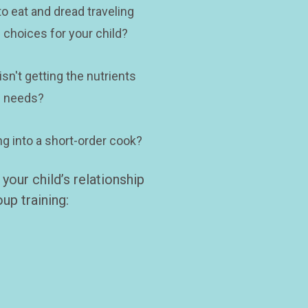
o eat and dread traveling 
 choices for your child? 
sn't getting the nutrients 
 needs? 
ng into a short-order cook?
our child’s relationship 
up training: