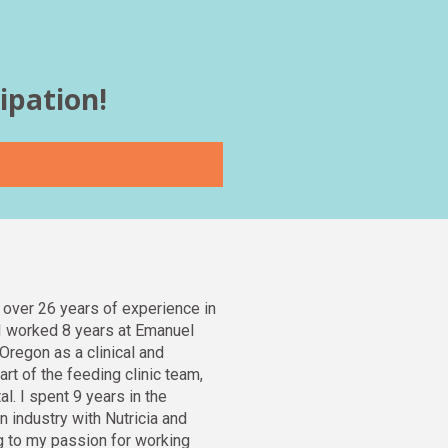
ipation! 
 over 26 years of experience in 
. I worked 8 years at Emanuel 
Oregon as a clinical and 
art of the feeding clinic team, 
l. I spent 9 years in the 
n industry with Nutricia and 
ng to my passion for working 