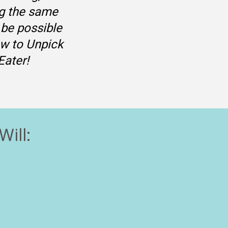
g the same 
 be possible 
w to Unpick 
Eater!
Will: