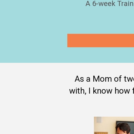
A 6-week Train
As a Mom of two
with, I know how f