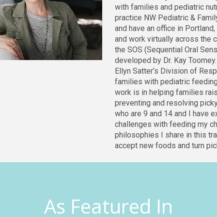
with families and pediatric nut
practice NW Pediatric & Family 
and have an office in Portland
and work virtually across the c
the SOS (Sequential Oral Senso
developed by Dr. Kay Toomey. 
Ellyn Satter’s Division of Resp
families with pediatric feedin
work is in helpi
ng famil
ies rai
preventing and resolving picky 
who are 9 and 14 and I have 
challenges with feeding my chil
philosophies I share in this tra
accept new foods and turn pick
As Featured In