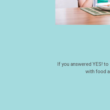
If you answered YES! to 
with food a