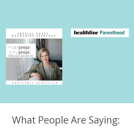
What People Are Saying: 