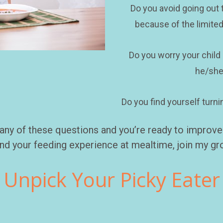
Do you avoid going out t
because of the limited
Do you worry your child i
he/she
Do you find yourself turni
any of these questions and you’re ready to improve y
nd your feeding experience at mealtime, join my gro
Unpick Your Picky Eater