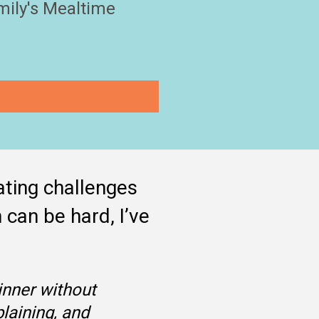
mily's Mealtime
ting challenges 
can be hard, I’ve 
nner without 
laining, and 