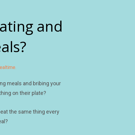
ating and 
als?
ealtime.
ng meals and bribing your 
hing on their plate?
 eat the same thing every 
al?  