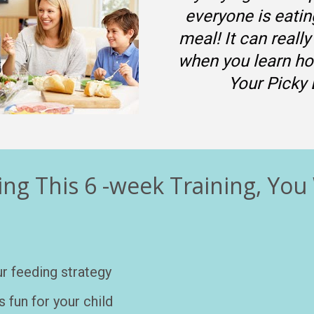
everyone is eatin
meal! It can really
when you learn ho
Your Picky 
ng This 6 -week Training, You 
r feeding strategy 
 fun for your child