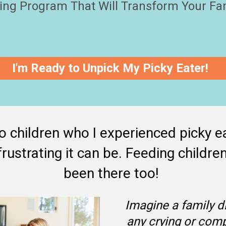
ing Program That Will Transform Your Fa
I'm Ready to Unpick My Picky Eater!
 children who I experienced picky ea
rustrating it can be. Feeding children 
been there too! 
Imagine a family di
any crying or comp