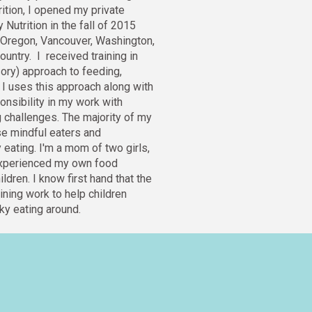
rition, I opened my private 
Nutrition in the fall of 2015 
, Oregon, Vancouver, Washington, 
ountry. 
I  received training in 
ry) approach to feeding, 
I uses this approach along with 
onsibility in my work with 
g challenges. 
The majority of my 
se mindful eaters and 
eating. I'm a mom of two girls, 
experienced my own food 
dren. I know first hand that the 
ining work to help children 
y eating around.  