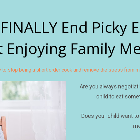
FINALLY End Picky E
t Enjoying Family Me
me to stop being a short order cook and remove the stress from m
Are you always negotiati
child to eat somet
Does your child want to
me