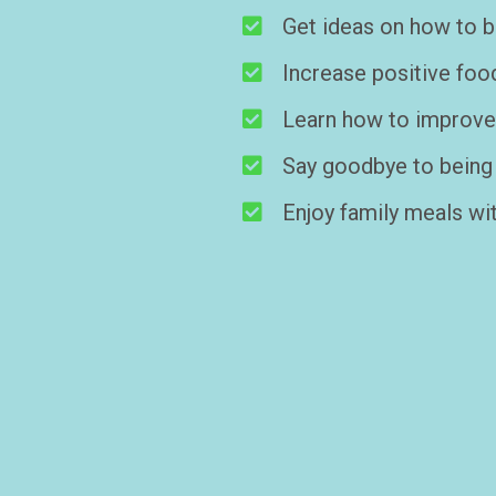
Get ideas on how to bo
Increase positive foo
Learn how to improve y
Say goodbye to being 
Enjoy family meals wit