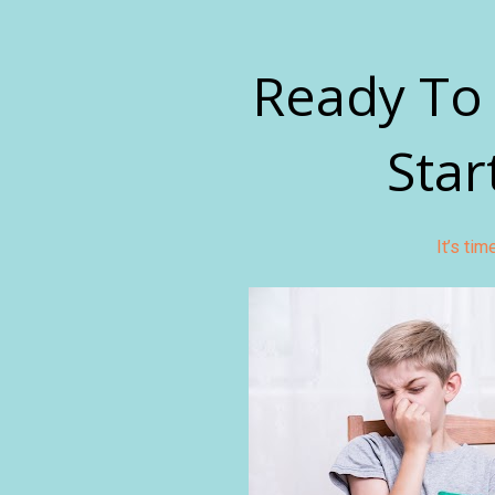
Ready To 
Star
It’s ti