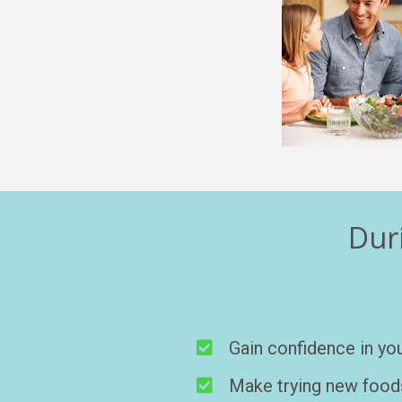
Duri
Gain confidence in you
Make trying new foods