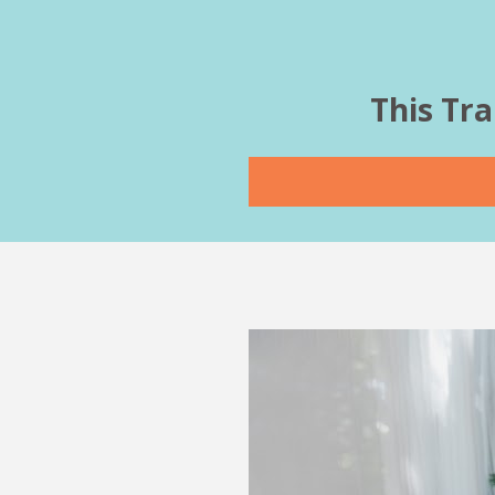
This Tra