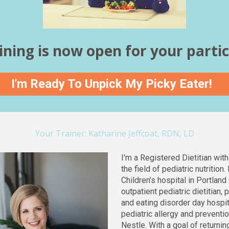
ining is now open for your partic
I'm Ready To Unpick My Picky Eater!
Your Trainer: Katharine Jeffcoat, RDN, LD
I'm a Registered Dietitian with
the field of pediatric nutrition
Children’s hospital in Portland 
outpatient pediatric dietitian, p
and eating disorder day hospita
pediatric allergy and preventio
Nestle. With a goal of returni