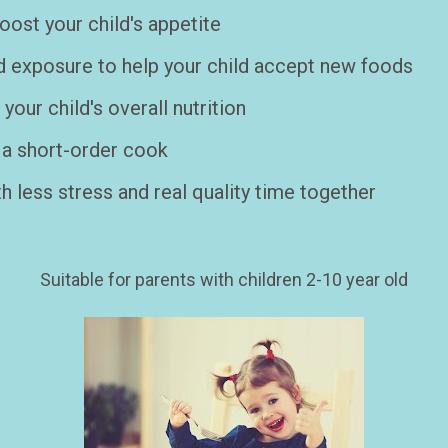
ost your child's appetite   
d exposure to help your child accept new foods
our child's overall nutrition
a short-order cook    
h less stress and real quality time together

Suitable for parents with children 2-10 year old